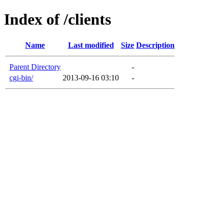
Index of /clients
Name
Last modified
Size
Description
Parent Directory
-
cgi-bin/
2013-09-16 03:10
-